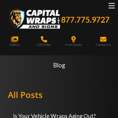
877.775.9727
Gallery
Call Today
Free Quote
Contact Us
Blog
All Posts
Is Your Vehicle Wraps Aging Out?