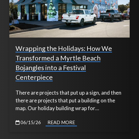
Wrapping the Holidays: How We
Transformed a Myrtle Beach
Bojangles into a Festival
Centerpiece
There are projects that put up a sign, and then
there are projects that put a building on the
map. Our holiday building wrap for…
06/15/26
READ MORE