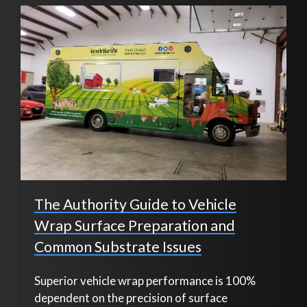
The Authority Guide to Vehicle
Wrap Surface Preparation and
Common Substrate Issues
Superior vehicle wrap performance is 100%
dependent on the precision of surface