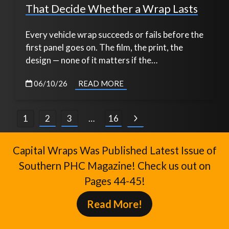
That Decide Whether a Wrap Lasts
Every vehicle wrap succeeds or fails before the
first panel goes on. The film, the print, the
design — none of it matters if the…
06/10/26
READ MORE
Posts
1
2
3
…
16
pagination
Capital Wraps Was Published Latest Issue of
Southern PHC Magazine! Check us out on
Pages 44-45!
Read More!