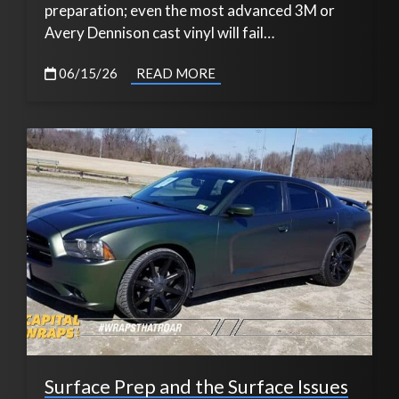
preparation; even the most advanced 3M or
Avery Dennison cast vinyl will fail…
06/15/26
READ MORE
Surface Prep and the Surface Issues