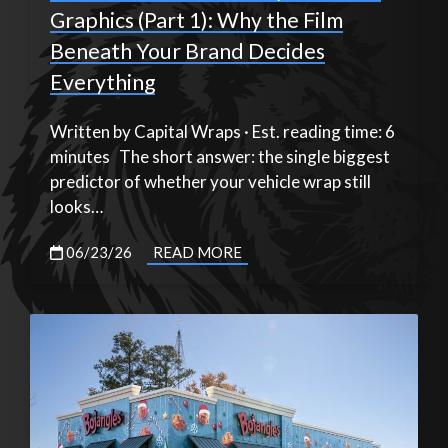
Graphics (Part 1): Why the Film
Beneath Your Brand Decides
Everything
Written by Capital Wraps · Est. reading time: 6
minutes The short answer: the single biggest
predictor of whether your vehicle wrap still
looks…
06/23/26
READ MORE