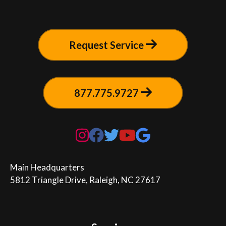
Request Service
877.775.9727
Main Headquarters

5812 Triangle Drive, Raleigh, NC 27617