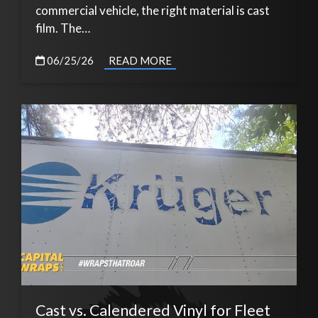
commercial vehicle, the right material is cast
film. The…
06/25/26
READ MORE
Cast vs. Calendered Vinyl for Fleet