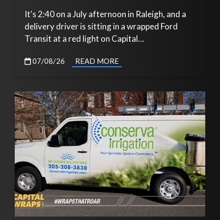
It's 2:40 on a July afternoon in Raleigh, and a
delivery driver is sitting in a wrapped Ford
Transit at a red light on Capital…
07/08/26
READ MORE