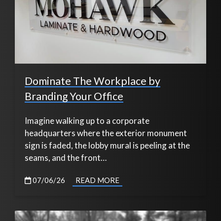
Dominate The Workplace by
Branding Your Office
Imagine walking up to a corporate
headquarters where the exterior monument
sign is faded, the lobby mural is peeling at the
seams, and the front…
07/06/26
READ MORE