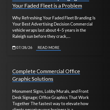
Your Faded Fleet is a Problem
Why Refreshing Your Faded Fleet Branding Is
Your Best Advertising Decision Commercial
vehicle wraps last about 4–5 years in the
Raleigh sun before they crack,…
07/28/26
READ MORE
Complete Commercial Office
Graphic Solutions
Monument Signs, Lobby Murals, and Front
Desk Signage; Office Graphics That Work
Together The fastest way to elevate how
clients perceive your business is a…