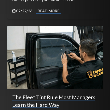
07/22/26
READ MORE
The Fleet Tint Rule Most Managers
Learn the Hard Way