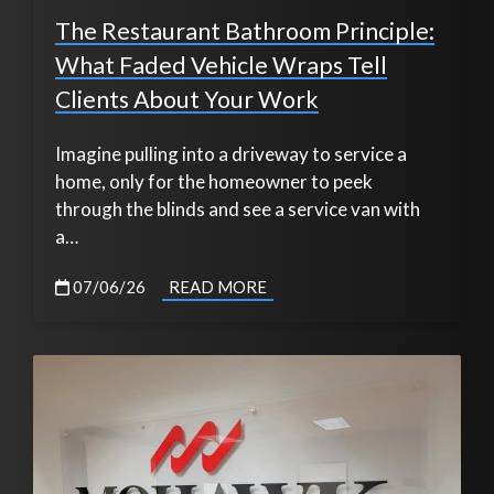
The Restaurant Bathroom Principle:
What Faded Vehicle Wraps Tell
Clients About Your Work
Imagine pulling into a driveway to service a
home, only for the homeowner to peek
through the blinds and see a service van with
a…
07/06/26
READ MORE