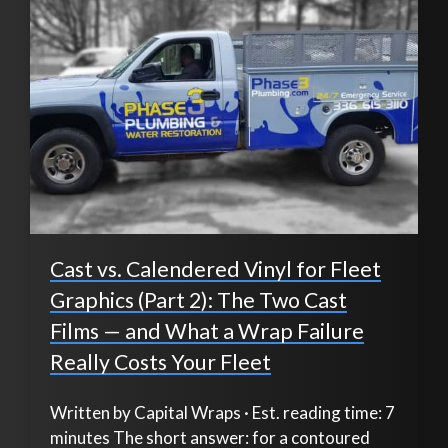
Cast vs. Calendered Vinyl for Fleet
Graphics (Part 2): The Two Cast
Films — and What a Wrap Failure
Really Costs Your Fleet
Written by Capital Wraps · Est. reading time: 7
minutes The short answer: for a contoured