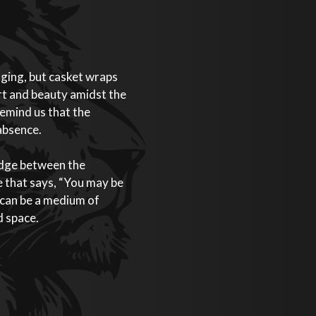
nging, but casket wraps
rt and beauty amidst the
emind us that the
 absence.
idge between the
 that says, “You may be
s can be a medium of
d space.