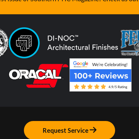
Request Service