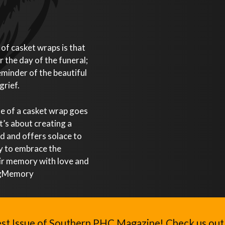
of casket wraps is that
r the day of the funeral;
eminder of the beautiful
grief.
ue of a casket wrap goes
t’s about creating a
ed and offers solace to
ay to embrace the
eir memory with love and
ingMemory
st Issue of Southern PHC Magazine! Check us out