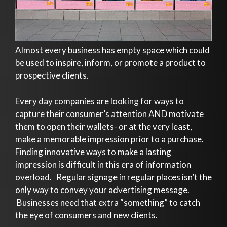
Almost every business has empty space which could
be used to inspire, inform, or promote a product to
prospective clients.
Every day companies are looking for ways to
capture their consumer’s attention AND motivate
them to open their wallets- or at the very least,
make a memorable impression prior to a purchase.
Finding innovative ways to make a lasting
impression is difficult in this era of information
overload. Regular signage in regular places isn’t the
only way to convey your advertising message.
Businesses need that extra “something” to catch
the eye of consumers and new clients.