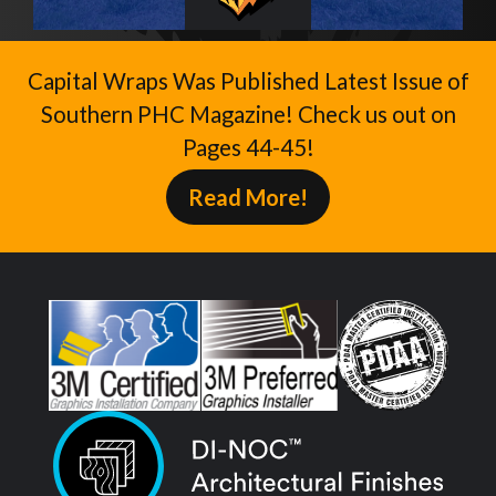
Capital Wraps Was Published Latest Issue of
Southern PHC Magazine! Check us out on
Pages 44-45!
Read More!