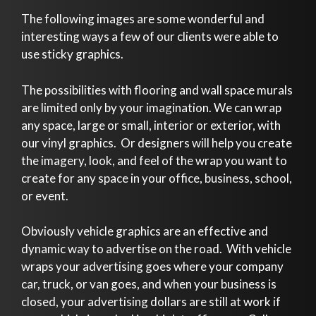
The following images are some wonderful and
interesting ways a few of our clients were able to
use sticky graphics.
The possibilities with flooring and wall space murals
are limited only by your imagination. We can wrap
any space, large or small, interior or exterior, with
our vinyl graphics. Or designers will help you create
the imagery, look, and feel of the wrap you want to
create for any space in your office, business, school,
or event.
Obviously vehicle graphics are an effective and
dynamic way to advertise on the road. With vehicle
wraps your advertising goes where your company
car, truck, or van goes, and when your business is
closed, your advertising dollars are still at work if