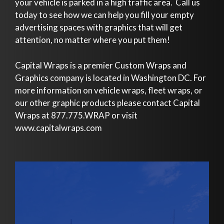
your vehicle is parked in a high traffic area. Call us
today to see how we can help you fill your empty
advertising spaces with graphics that will get
attention, no matter where you put them!
Capital Wraps is a premier Custom Wraps and
Graphics company is located in Washington DC. For
more information on vehicle wraps, fleet wraps, or
our other graphic products please contact Capital
Wraps at 877.775.WRAP or visit
www.capitalwraps.com