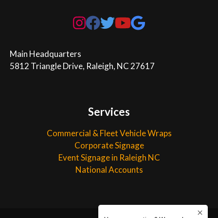
Main Headquarters

5812 Triangle Drive, Raleigh, NC 27617
Services
Commercial & Fleet Vehicle Wraps
Corporate Signage
Event Signage in Raleigh NC
National Accounts