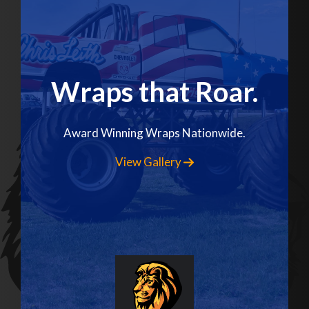
Wraps that Roar.
Award Winning Wraps Nationwide.
View Gallery