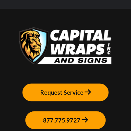
Request Service
877.775.9727