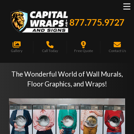
877.775.9727
Gallery
Call Today
Free Quote
Contact Us
The Wonderful World of Wall Murals,
Floor Graphics, and Wraps!