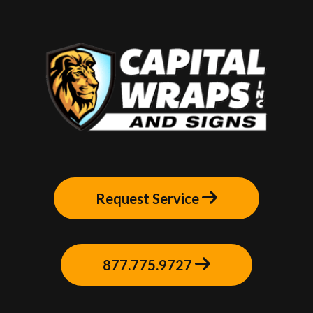
Request Service
877.775.9727