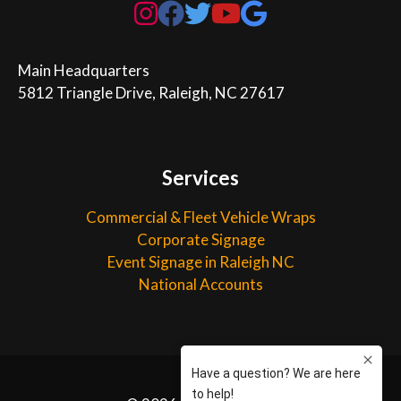
Main Headquarters

5812 Triangle Drive, Raleigh, NC 27617
Services
Commercial & Fleet Vehicle Wraps
Corporate Signage
Event Signage in Raleigh NC
National Accounts