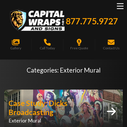
877.775.9727
Gallery
Call Today
Free Quote
Contact Us
Categories:
Exterior Mural
Case Study: Dicks
Broadcasting
Exterior Mural