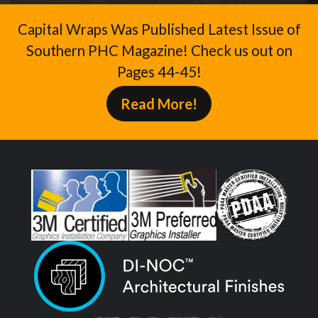
Capital Wraps Was Published Latest Issue of
Southern PHC Magazine! Check us out on
Pages 44-45!
Read More!