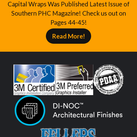
Capital Wraps Was Published Latest Issue of
Southern PHC Magazine! Check us out on
Pages 44-45!
Read More!