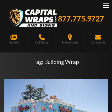
877.775.9727
Gallery
Call Today
Free Quote
Contact Us
Tag:
Building Wrap