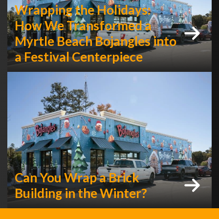
Wrapping the Holidays:
How We Transformed a
Myrtle Beach Bojangles into
a Festival Centerpiece
Can You Wrap a Brick
Building in the Winter?