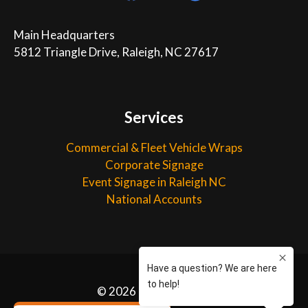
Main Headquarters

5812 Triangle Drive, Raleigh, NC 27617
Services
Commercial & Fleet Vehicle Wraps
Corporate Signage
Event Signage in Raleigh NC
National Accounts
©
2026 Capital Wraps