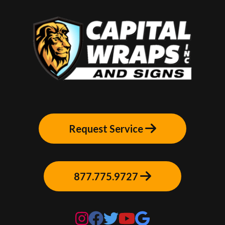
Request Service
877.775.9727